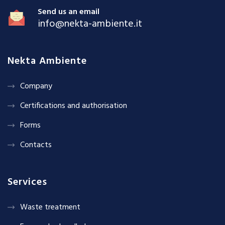
Send us an email
info@nekta-ambiente.it
Nekta Ambiente
Company
Certifications and authorisation
Forms
Contacts
Services
Waste treatment