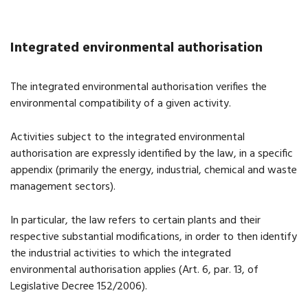
Integrated environmental authorisation
The integrated environmental authorisation verifies the
environmental compatibility of a given activity.
Activities subject to the integrated environmental
authorisation are expressly identified by the law, in a specific
appendix (primarily the energy, industrial, chemical and waste
management sectors).
In particular, the law refers to certain plants and their
respective substantial modifications, in order to then identify
the industrial activities to which the integrated
environmental authorisation applies (Art. 6, par. 13, of
Legislative Decree 152/2006).