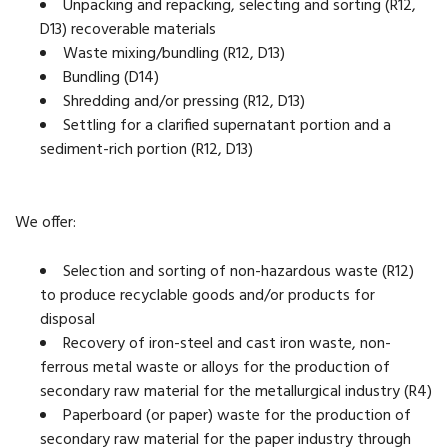
Unpacking and repacking, selecting and sorting (R12,
D13) recoverable materials
Waste mixing/bundling (R12, D13)
Bundling (D14)
Shredding and/or pressing (R12, D13)
Settling for a clarified supernatant portion and a
sediment-rich portion (R12, D13)
We offer:
Selection and sorting of non-hazardous waste (R12)
to produce recyclable goods and/or products for
disposal
Recovery of iron-steel and cast iron waste, non-
ferrous metal waste or alloys for the production of
secondary raw material for the metallurgical industry (R4)
Paperboard (or paper) waste for the production of
secondary raw material for the paper industry through