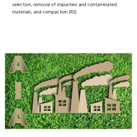
selection, removal of impurities and contaminated
materials, and compaction (R3)