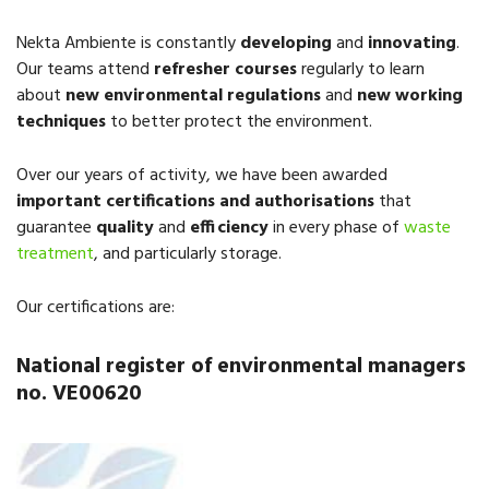
Nekta Ambiente is constantly
developing
and
innovating
.
Our teams attend
refresher courses
regularly to learn
about
new environmental regulations
and
new working
techniques
to better protect the environment.
Over our years of activity, we have been awarded
important certifications
and authorisations
that
guarantee
quality
and
efficiency
in every phase of
waste
treatment
, and particularly storage.
Our certifications are:
National register of environmental managers
no. VE00620