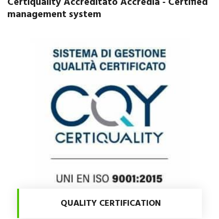
Certiquality Accreditato Accredia - Certified
management system
QUALITY CERTIFICATION