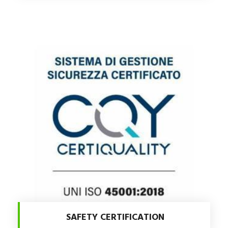
SAFETY CERTIFICATION