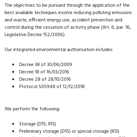
The objectives to be pursued through the application of the
best available techniques involve reducing polluting emissions
and waste, efficient energy use, accident prevention and
control during the cessation of activity phase (Art. 6, par. 16,
Legislative Decree 152/2006).
Our integrated environmental authorisation includes:
Decree 38 of 30/06/2009
Decree 18 of 16/03/2016
Decree 28 of 28/10/2016
Protocol 505948 of 12/12/2018
We perform the following:
Storage (D15, R13)
Preliminary storage (D15) or special storage (R13)