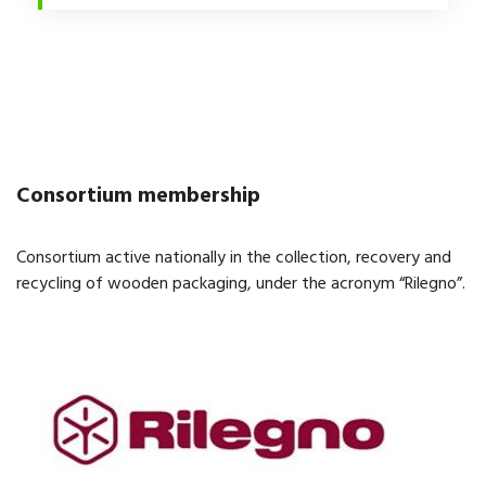
Consortium membership
Consortium active nationally in the collection, recovery and
recycling of wooden packaging, under the acronym “Rilegno”.