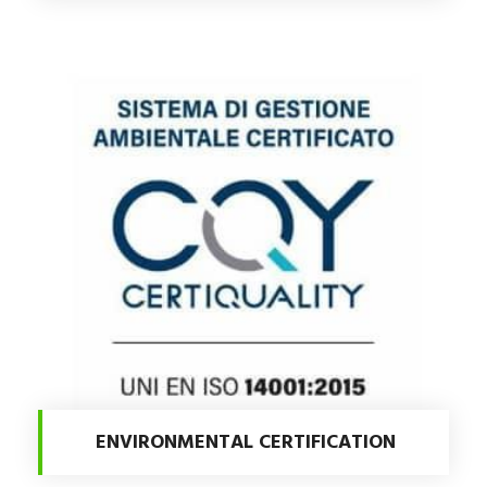
ENVIRONMENTAL CERTIFICATION