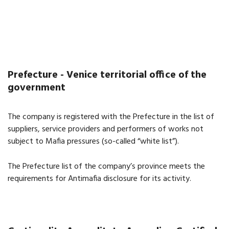
Prefecture - Venice territorial office of the
government
The company is registered with the Prefecture in the list of
suppliers, service providers and performers of works not
subject to Mafia pressures (so-called “white list”).
The Prefecture list of the company’s province meets the
requirements for Antimafia disclosure for its activity.