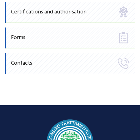
Certifications and authorisation
Forms
Contacts