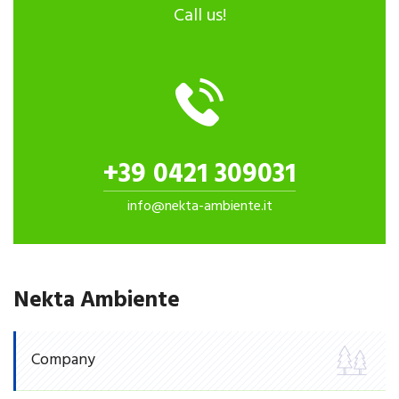
Call us!
+39 0421 309031
info@nekta-ambiente.it
Nekta Ambiente
Company