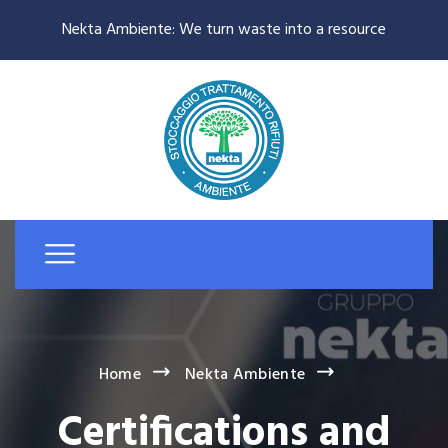
Nekta Ambiente: We turn waste into a resource
Home
Nekta Ambiente
Certifications and