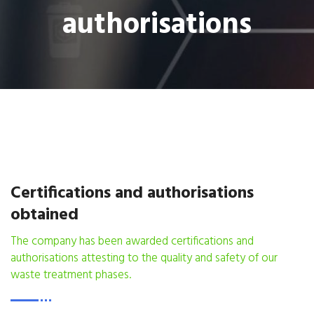
authorisations
Certifications and authorisations
obtained
The company has been awarded certifications and
authorisations attesting to the quality and safety of our
waste treatment phases.