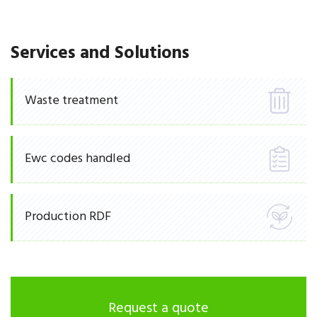
Services and Solutions
Waste treatment
Ewc codes handled
Production RDF
Request a quote