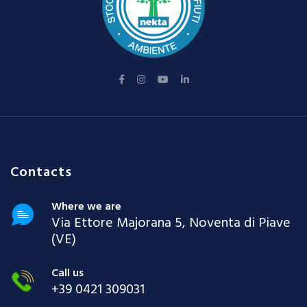
Contacts
Where we are
Via Ettore Majorana 5, Noventa di Piave
(VE)
Call us
+39 0421 309031